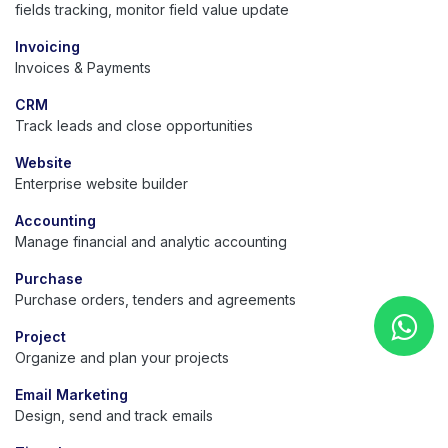
fields tracking, monitor field value update
Invoicing
Invoices & Payments
CRM
Track leads and close opportunities
Website
Enterprise website builder
Accounting
Manage financial and analytic accounting
Purchase
Purchase orders, tenders and agreements
Project
Organize and plan your projects
Email Marketing
Design, send and track emails