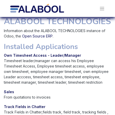
ALABOOL TECHNOLOGIES
Information about the ALABOOL TECHNOLOGIES instance of
Odoo, the
Open Source ERP
.
Installed Applications
Own Timesheet Access - Leader/Manager
Timesheet leader/manager can access his Employee
Timesheet Access, Employee timesheet access, employee
own timesheet, employee manager timesheet, own employee
Leader acccess, timesheet access, timesheet employee,
timesheet manager, timesheet leader, timesheet restriction
Sales
From quotations to invoices
Track Fields in Chatter
Track Fields in Chatter,fields track, field track, tracking fields ,